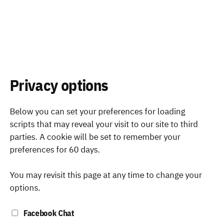
Privacy options
Below you can set your preferences for loading
scripts that may reveal your visit to our site to third
parties. A cookie will be set to remember your
preferences for 60 days.
You may revisit this page at any time to change your
options.
Facebook Chat