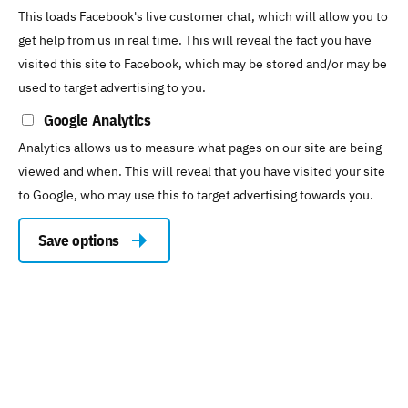
This loads Facebook's live customer chat, which will allow you to
get help from us in real time. This will reveal the fact you have
visited this site to Facebook, which may be stored and/or may be
used to target advertising to you.
Google Analytics
Analytics allows us to measure what pages on our site are being
viewed and when. This will reveal that you have visited your site
to Google, who may use this to target advertising towards you.
Save options