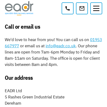
Contact:
Call or email us
We'd love to hear from you! You can call us on
01953
667977
or email us at
info@eadr.co.uk
. Our phone
lines are open from 7am-6pm Monday to Friday and
8am-11am on Saturday. The office is open for client
visits between 8am and 4pm.
Our address
EADR Ltd
5 Rashes Green Industrial Estate
Dereham