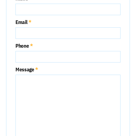
Email
Phone
Message