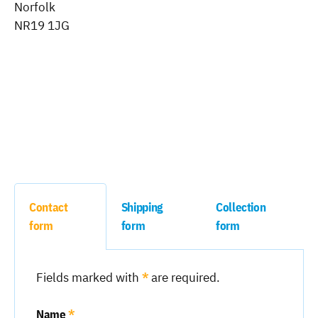
Norfolk
NR19 1JG
Contact
Shipping
Collection
form
form
form
Fields marked with
*
are required.
Name