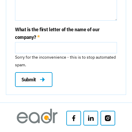
What is the first letter of the name of our
company?
Sorry for the inconvenience - this is to stop automated
spam.
Submit