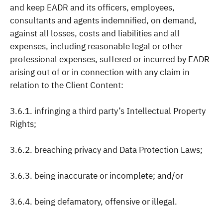
and keep EADR and its officers, employees,
consultants and agents indemnified, on demand,
against all losses, costs and liabilities and all
expenses, including reasonable legal or other
professional expenses, suffered or incurred by EADR
arising out of or in connection with any claim in
relation to the Client Content:
3.6.1. infringing a third party’s Intellectual Property
Rights;
3.6.2. breaching privacy and Data Protection Laws;
3.6.3. being inaccurate or incomplete; and/or
3.6.4. being defamatory, offensive or illegal.