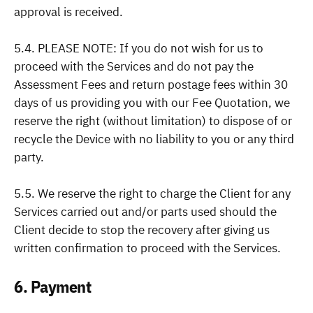
approval is received.
5.4. PLEASE NOTE: If you do not wish for us to
proceed with the Services and do not pay the
Assessment Fees and return postage fees within 30
days of us providing you with our Fee Quotation, we
reserve the right (without limitation) to dispose of or
recycle the Device with no liability to you or any third
party.
5.5. We reserve the right to charge the Client for any
Services carried out and/or parts used should the
Client decide to stop the recovery after giving us
written confirmation to proceed with the Services.
6. Payment