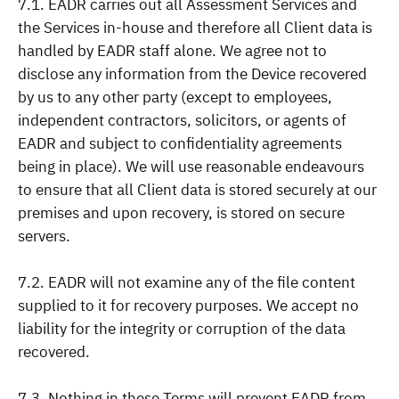
7.1. EADR carries out all Assessment Services and
the Services in-house and therefore all Client data is
handled by EADR staff alone. We agree not to
disclose any information from the Device recovered
by us to any other party (except to employees,
independent contractors, solicitors, or agents of
EADR and subject to confidentiality agreements
being in place). We will use reasonable endeavours
to ensure that all Client data is stored securely at our
premises and upon recovery, is stored on secure
servers.
7.2. EADR will not examine any of the file content
supplied to it for recovery purposes. We accept no
liability for the integrity or corruption of the data
recovered.
7.3. Nothing in these Terms will prevent EADR from