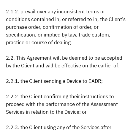
2.1.2. prevail over any inconsistent terms or
conditions contained in, or referred to in, the Client’s
purchase order, confirmation of order, or
specification, or implied by law, trade custom,
practice or course of dealing.
2.2. This Agreement will be deemed to be accepted
by the Client and will be effective on the earlier of:
2.2.1. the Client sending a Device to EADR;
2.2.2. the Client confirming their instructions to
proceed with the performance of the Assessment
Services in relation to the Device; or
2.2.3. the Client using any of the Services after