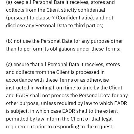
(a) keep all Personal Data it receives, stores and
collects from the Client strictly confidential
(pursuant to clause 7 (Confidentiality), and not
disclose any Personal Data to third parties;
(b) not use the Personal Data for any purpose other
than to perform its obligations under these Terms;
(c) ensure that all Personal Data it receives, stores
and collects from the Client is processed in
accordance with these Terms or as otherwise
instructed in writing from time to time by the Client
and EADR shall not process the Personal Data for any
other purpose, unless required by law to which EADR
is subject, in which case EADR shall to the extent
permitted by law inform the Client of that legal
requirement prior to responding to the request;