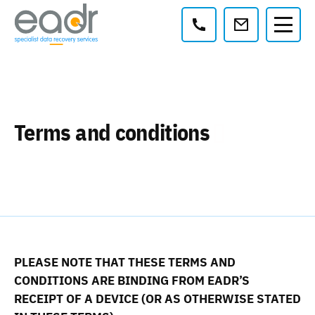
Contact:
Terms and conditions
PLEASE NOTE THAT THESE TERMS AND
CONDITIONS ARE BINDING FROM EADR’S
RECEIPT OF A DEVICE (OR AS OTHERWISE STATED