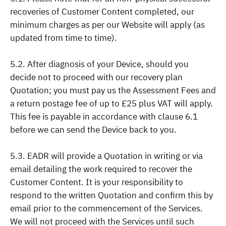
recoveries of Customer Content completed, our
minimum charges as per our Website will apply (as
updated from time to time).
5.2. After diagnosis of your Device, should you
decide not to proceed with our recovery plan
Quotation; you must pay us the Assessment Fees and
a return postage fee of up to £25 plus VAT will apply.
This fee is payable in accordance with clause 6.1
before we can send the Device back to you.
5.3. EADR will provide a Quotation in writing or via
email detailing the work required to recover the
Customer Content. It is your responsibility to
respond to the written Quotation and confirm this by
email prior to the commencement of the Services.
We will not proceed with the Services until such