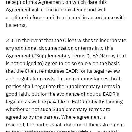
receipt of this Agreement, on which date this
Agreement will come into existence and will
continue in force until terminated in accordance with
its terms.
2.3. In the event that the Client wishes to incorporate
any additional documentation or terms into this
Agreement (“Supplementary Terms”), EADR may (but
is not obliged to) agree to do so solely on the basis
that the Client reimburses EADR for its legal review
and negotiation costs. In such circumstances, both
parties shall negotiate the Supplementary Terms in
good faith, but for the avoidance of doubt, EADR’s
legal costs will be payable to EADR notwithstanding
whether or not such Supplementary Terms are
agreed to by the parties. Where agreement is
reached, the parties shall document their agreement