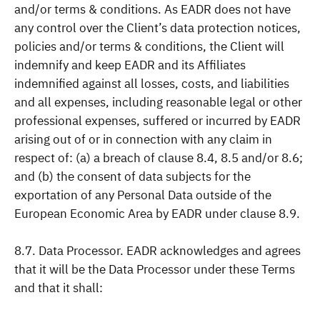
and/or terms & conditions. As EADR does not have
any control over the Client’s data protection notices,
policies and/or terms & conditions, the Client will
indemnify and keep EADR and its Affiliates
indemnified against all losses, costs, and liabilities
and all expenses, including reasonable legal or other
professional expenses, suffered or incurred by EADR
arising out of or in connection with any claim in
respect of: (a) a breach of clause 8.4, 8.5 and/or 8.6;
and (b) the consent of data subjects for the
exportation of any Personal Data outside of the
European Economic Area by EADR under clause 8.9.
8.7. Data Processor. EADR acknowledges and agrees
that it will be the Data Processor under these Terms
and that it shall: