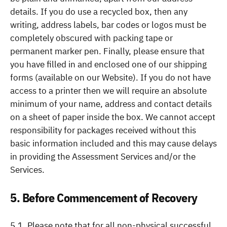
details. If you do use a recycled box, then any
writing, address labels, bar codes or logos must be
completely obscured with packing tape or
permanent marker pen. Finally, please ensure that
you have filled in and enclosed one of our shipping
forms (available on our Website). If you do not have
access to a printer then we will require an absolute
minimum of your name, address and contact details
on a sheet of paper inside the box. We cannot accept
responsibility for packages received without this
basic information included and this may cause delays
in providing the Assessment Services and/or the
Services.
5. Before Commencement of Recovery
5.1. Please note that for all non-physical successful