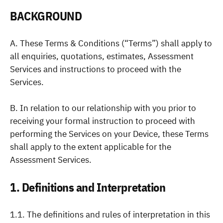
BACKGROUND
A. These Terms & Conditions (“Terms”) shall apply to
all enquiries, quotations, estimates, Assessment
Services and instructions to proceed with the
Services.
B. In relation to our relationship with you prior to
receiving your formal instruction to proceed with
performing the Services on your Device, these Terms
shall apply to the extent applicable for the
Assessment Services.
1. Definitions and Interpretation
1.1. The definitions and rules of interpretation in this