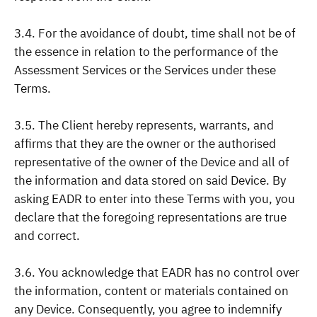
3.4. For the avoidance of doubt, time shall not be of
the essence in relation to the performance of the
Assessment Services or the Services under these
Terms.
3.5. The Client hereby represents, warrants, and
affirms that they are the owner or the authorised
representative of the owner of the Device and all of
the information and data stored on said Device. By
asking EADR to enter into these Terms with you, you
declare that the foregoing representations are true
and correct.
3.6. You acknowledge that EADR has no control over
the information, content or materials contained on
any Device. Consequently, you agree to indemnify