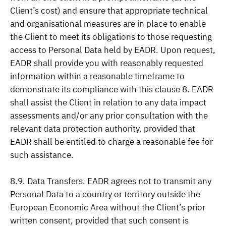
Client’s cost) and ensure that appropriate technical
and organisational measures are in place to enable
the Client to meet its obligations to those requesting
access to Personal Data held by EADR. Upon request,
EADR shall provide you with reasonably requested
information within a reasonable timeframe to
demonstrate its compliance with this clause 8. EADR
shall assist the Client in relation to any data impact
assessments and/or any prior consultation with the
relevant data protection authority, provided that
EADR shall be entitled to charge a reasonable fee for
such assistance.
8.9. Data Transfers. EADR agrees not to transmit any
Personal Data to a country or territory outside the
European Economic Area without the Client’s prior
written consent, provided that such consent is