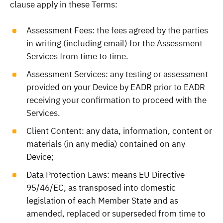
clause apply in these Terms:
Assessment Fees: the fees agreed by the parties
in writing (including email) for the Assessment
Services from time to time.
Assessment Services: any testing or assessment
provided on your Device by EADR prior to EADR
receiving your confirmation to proceed with the
Services.
Client Content: any data, information, content or
materials (in any media) contained on any
Device;
Data Protection Laws: means EU Directive
95/46/EC, as transposed into domestic
legislation of each Member State and as
amended, replaced or superseded from time to