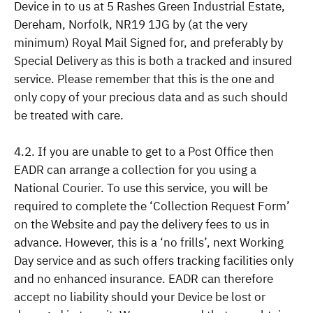
Device in to us at 5 Rashes Green Industrial Estate,
Dereham, Norfolk, NR19 1JG by (at the very
minimum) Royal Mail Signed for, and preferably by
Special Delivery as this is both a tracked and insured
service. Please remember that this is the one and
only copy of your precious data and as such should
be treated with care.
4.2. If you are unable to get to a Post Office then
EADR can arrange a collection for you using a
National Courier. To use this service, you will be
required to complete the ‘Collection Request Form’
on the Website and pay the delivery fees to us in
advance. However, this is a ‘no frills’, next Working
Day service and as such offers tracking facilities only
and no enhanced insurance. EADR can therefore
accept no liability should your Device be lost or