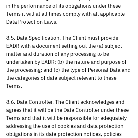
in the performance of its obligations under these
Terms it will at all times comply with all applicable
Data Protection Laws.
8.5. Data Specification. The Client must provide
EADR with a document setting out the (a) subject
matter and duration of any processing to be
undertaken by EADR; (b) the nature and purpose of
the processing; and (c) the type of Personal Data and
the categories of data subject relevant to these
Terms.
8.6. Data Controller. The Client acknowledges and
agrees that it will be the Data Controller under these
Terms and that it will be responsible for adequately
addressing the use of cookies and data protection
obligations in its data protection notices, policies