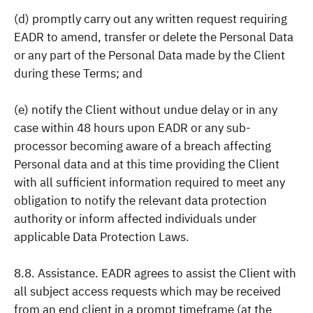
(d) promptly carry out any written request requiring
EADR to amend, transfer or delete the Personal Data
or any part of the Personal Data made by the Client
during these Terms; and
(e) notify the Client without undue delay or in any
case within 48 hours upon EADR or any sub-
processor becoming aware of a breach affecting
Personal data and at this time providing the Client
with all sufficient information required to meet any
obligation to notify the relevant data protection
authority or inform affected individuals under
applicable Data Protection Laws.
8.8. Assistance. EADR agrees to assist the Client with
all subject access requests which may be received
from an end client in a prompt timeframe (at the