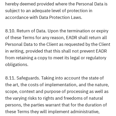
hereby deemed provided where the Personal Data is
subject to an adequate level of protection in
accordance with Data Protection Laws.
8.10. Return of Data. Upon the termination or expiry
of these Terms for any reason, EADR shall return all
Personal Data to the Client as requested by the Client
in writing, provided that this shall not prevent EADR
from retaining a copy to meet its legal or regulatory
obligations.
8.11. Safeguards. Taking into account the state of
the art, the costs of implementation, and the nature,
scope, context and purpose of processing as well as
the varying risks to rights and freedoms of natural
persons, the parties warrant that for the duration of
these Terms they will implement administrative,