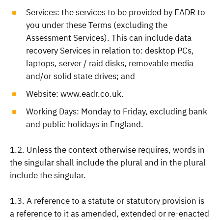
Services: the services to be provided by EADR to
you under these Terms (excluding the
Assessment Services). This can include data
recovery Services in relation to: desktop PCs,
laptops, server / raid disks, removable media
and/or solid state drives; and
Website: www.eadr.co.uk.
Working Days: Monday to Friday, excluding bank
and public holidays in England.
1.2. Unless the context otherwise requires, words in
the singular shall include the plural and in the plural
include the singular.
1.3. A reference to a statute or statutory provision is
a reference to it as amended, extended or re-enacted