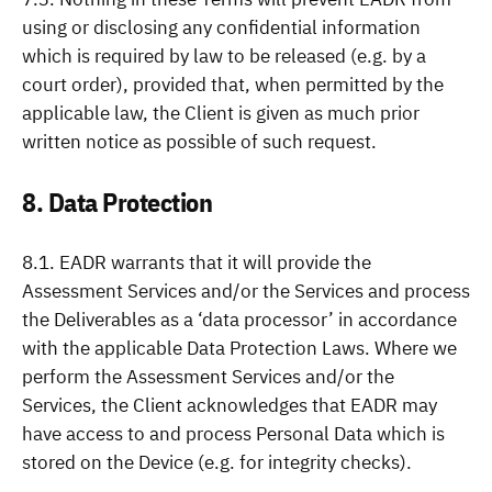
using or disclosing any confidential information
which is required by law to be released (e.g. by a
court order), provided that, when permitted by the
applicable law, the Client is given as much prior
written notice as possible of such request.
8. Data Protection
8.1. EADR warrants that it will provide the
Assessment Services and/or the Services and process
the Deliverables as a ‘data processor’ in accordance
with the applicable Data Protection Laws. Where we
perform the Assessment Services and/or the
Services, the Client acknowledges that EADR may
have access to and process Personal Data which is
stored on the Device (e.g. for integrity checks).