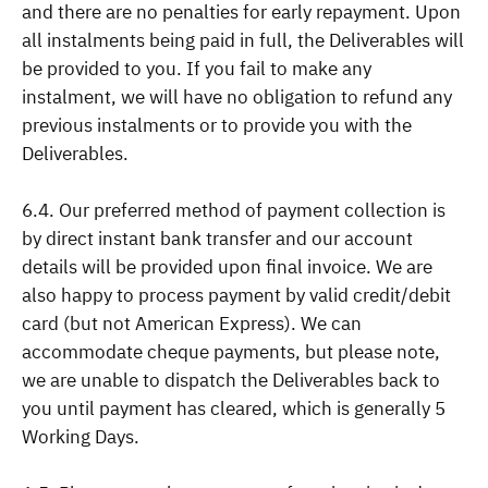
and there are no penalties for early repayment. Upon
all instalments being paid in full, the Deliverables will
be provided to you. If you fail to make any
instalment, we will have no obligation to refund any
previous instalments or to provide you with the
Deliverables.
6.4. Our preferred method of payment collection is
by direct instant bank transfer and our account
details will be provided upon final invoice. We are
also happy to process payment by valid credit/debit
card (but not American Express). We can
accommodate cheque payments, but please note,
we are unable to dispatch the Deliverables back to
you until payment has cleared, which is generally 5
Working Days.