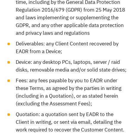
time, including by the General Data Protection
Regulation 2016/679 (GDPR) from 25 May 2018
and laws implementing or supplementing the
GDPR, and any other applicable data protection
and privacy laws and regulations
Deliverables: any Client Content recovered by
EADR from a Device;
Device: any desktop PCs, laptops, server / raid
disks, removable media and/or solid state drives;
Fees: any fees payable by you to EADR under
these Terms, as agreed by the parties in writing
(including in a Quotation), or as stated herein
(excluding the Assessment Fees);
Quotation: a quotation sent by EADR to the
Client in writing, or sent via email, detailing the
work required to recover the Customer Content.