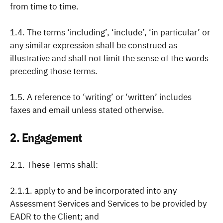
from time to time.
1.4. The terms ‘including’, ‘include’, ‘in particular’ or
any similar expression shall be construed as
illustrative and shall not limit the sense of the words
preceding those terms.
1.5. A reference to ‘writing’ or ‘written’ includes
faxes and email unless stated otherwise.
2. Engagement
2.1. These Terms shall:
2.1.1. apply to and be incorporated into any
Assessment Services and Services to be provided by
EADR to the Client; and