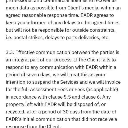
professional and commercial abilities to recover as
much data as possible from Client’s media, within an
agreed reasonable response time. EADR agrees to
keep you informed of any delays to the agreed times,
but will not be responsible for outside constraints,
i.e. postal strikes, delays to parts deliveries, etc.
3.3. Effective communication between the parties is
an integral part of our process. If the Client fails to
respond to any communication with EADR within a
period of seven days, we will treat this as your
intention to suspend the Services and we will invoice
for the full Assessment Fees or Fees (as applicable)
in accordance with clause 5.5 and clause 6. Any
property left with EADR will be disposed of, or
recycled, after a period of 30 days from the date of
EADR’s initial communication that did not receive a
response from the Client.