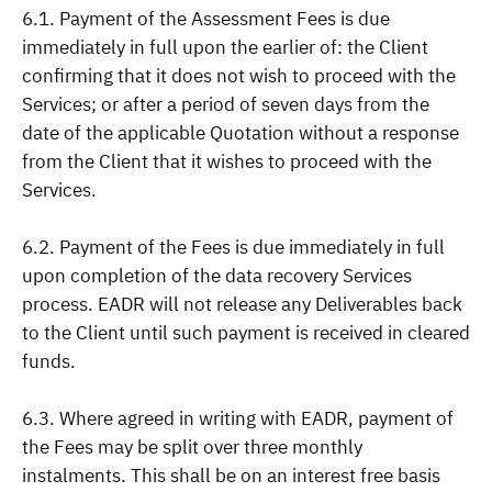
6.1. Payment of the Assessment Fees is due
immediately in full upon the earlier of: the Client
confirming that it does not wish to proceed with the
Services; or after a period of seven days from the
date of the applicable Quotation without a response
from the Client that it wishes to proceed with the
Services.
6.2. Payment of the Fees is due immediately in full
upon completion of the data recovery Services
process. EADR will not release any Deliverables back
to the Client until such payment is received in cleared
funds.
6.3. Where agreed in writing with EADR, payment of
the Fees may be split over three monthly
instalments. This shall be on an interest free basis