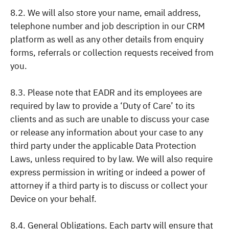
8.2. We will also store your name, email address,
telephone number and job description in our CRM
platform as well as any other details from enquiry
forms, referrals or collection requests received from
you.
8.3. Please note that EADR and its employees are
required by law to provide a ‘Duty of Care’ to its
clients and as such are unable to discuss your case
or release any information about your case to any
third party under the applicable Data Protection
Laws, unless required to by law. We will also require
express permission in writing or indeed a power of
attorney if a third party is to discuss or collect your
Device on your behalf.
8.4. General Obligations. Each party will ensure that