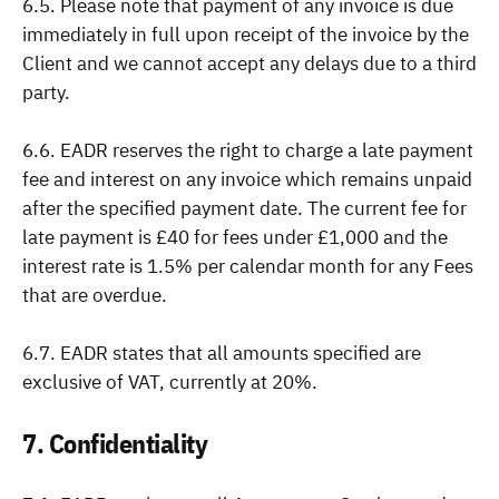
6.5. Please note that payment of any invoice is due
immediately in full upon receipt of the invoice by the
Client and we cannot accept any delays due to a third
party.
6.6. EADR reserves the right to charge a late payment
fee and interest on any invoice which remains unpaid
after the specified payment date. The current fee for
late payment is £40 for fees under £1,000 and the
interest rate is 1.5% per calendar month for any Fees
that are overdue.
6.7. EADR states that all amounts specified are
exclusive of VAT, currently at 20%.
7. Confidentiality