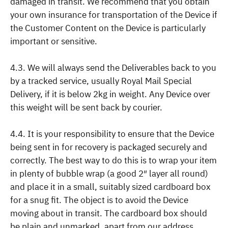
damaged in transit. We recommend that you obtain
your own insurance for transportation of the Device if
the Customer Content on the Device is particularly
important or sensitive.
4.3. We will always send the Deliverables back to you
by a tracked service, usually Royal Mail Special
Delivery, if it is below 2kg in weight. Any Device over
this weight will be sent back by courier.
4.4. It is your responsibility to ensure that the Device
being sent in for recovery is packaged securely and
correctly. The best way to do this is to wrap your item
in plenty of bubble wrap (a good 2″ layer all round)
and place it in a small, suitably sized cardboard box
for a snug fit. The object is to avoid the Device
moving about in transit. The cardboard box should
be plain and unmarked, apart from our address