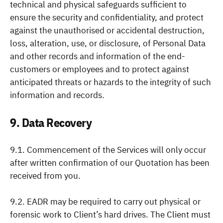
technical and physical safeguards sufficient to
ensure the security and confidentiality, and protect
against the unauthorised or accidental destruction,
loss, alteration, use, or disclosure, of Personal Data
and other records and information of the end-
customers or employees and to protect against
anticipated threats or hazards to the integrity of such
information and records.
9. Data Recovery
9.1. Commencement of the Services will only occur
after written confirmation of our Quotation has been
received from you.
9.2. EADR may be required to carry out physical or
forensic work to Client’s hard drives. The Client must