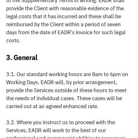
to the Supplementary Terms in writing. EADR shall
provide the Client with reasonable evidence of the
legal costs that it has incurred and these shall be
reimbursed by the Client within a period of seven
days from the date of EADR’s invoice for such legal
costs.
3. General
3.1. Our standard working hours are 8am to 6pm on
Working Days. EADR will, by prior arrangement,
provide the Services outside of these hours to meet
the needs of individual cases. These cases will be
carried out at an agreed enhanced rate.
3.2. Where you instruct us to proceed with the
Services, EADR will work to the best of our