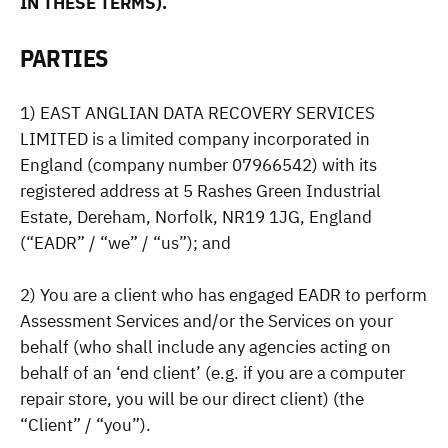
IN THESE TERMS).
PARTIES
1) EAST ANGLIAN DATA RECOVERY SERVICES
LIMITED is a limited company incorporated in
England (company number 07966542) with its
registered address at 5 Rashes Green Industrial
Estate, Dereham, Norfolk, NR19 1JG, England
(“EADR” / “we” / “us”); and
2) You are a client who has engaged EADR to perform
Assessment Services and/or the Services on your
behalf (who shall include any agencies acting on
behalf of an ‘end client’ (e.g. if you are a computer
repair store, you will be our direct client) (the
“Client” / “you”).