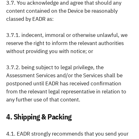
3.7. You acknowledge and agree that should any
content contained on the Device be reasonably
classed by EADR as:
3.7.1. indecent, immoral or otherwise unlawful, we
reserve the right to inform the relevant authorities
without providing you with notice; or
3.7.2. being subject to legal privilege, the
Assessment Services and/or the Services shall be
postponed until EADR has received confirmation
from the relevant legal representative in relation to
any further use of that content.
4. Shipping & Packing
4.1. EADR strongly recommends that you send your