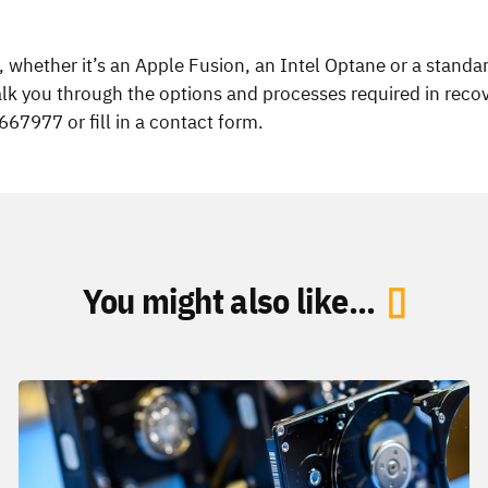
e, whether it’s an Apple Fusion, an Intel Optane or a stand
alk you through the options and processes required in recov
7977 or fill in a contact form.
You might also like...