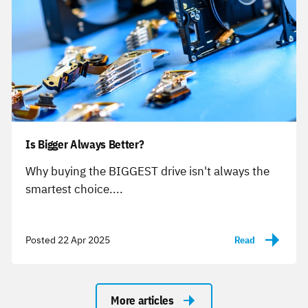
Is Bigger Always Better?
-
Why buying the BIGGEST drive isn't always the
smartest choice....
Posted 22 Apr 2025
Read
-
More articles