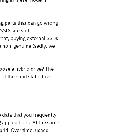
oring in these modern
ng parts that can go wrong
SDs are still
that, buying external SSDs
e non-genuine (sadly, we
ose a hybrid drive? The
f the solid state drive,
e data that you frequently
g applications. At the same
ybrid. Over time, usage