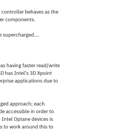
s controller behaves as the
ther components.
be supercharged….
as having faster read/write
SD has Intel’s 3D Xpoint
rprise applications due to
onged approach; each
e accessible in order to
 Intel Optane devices is
s to work around this to