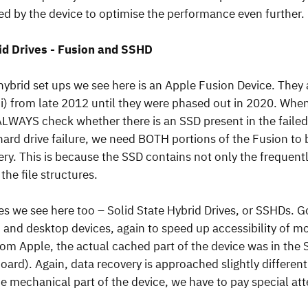
ned by the device to optimise the performance even further.
id Drives - Fusion and SSHD
brid set ups we see here is an Apple Fusion Device. The
i) from late 2012 until they were phased out in 2020. Whe
ALWAYS check whether there is an SSD present in the failed 
 hard drive failure, we need BOTH portions of the Fusion to
ery. This is because the SSD contains not only the frequentl
he file structures.
ves we see here too – Solid State Hybrid Drives, or SSHDs. 
 and desktop devices, again to speed up accessibility of mo
rom Apple, the actual cached part of the device was in the
oard). Again, data recovery is approached slightly different
he mechanical part of the device, we have to pay special at