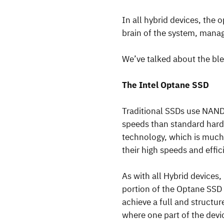
In all hybrid devices, the 
brain of the system, manag
We’ve talked about the bl
The Intel Optane SSD
Traditional SSDs use NAND f
speeds than standard hard 
technology, which is much 
their high speeds and effic
As with all Hybrid devices
portion of the Optane SSD
achieve a full and structu
where one part of the devi