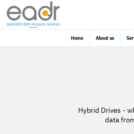
Home
About us
Ser
Hybrid Drives - w
data fro