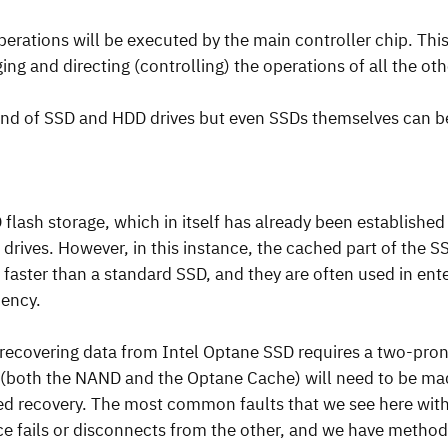
operations will be executed by the main controller chip. Thi
ing and directing (controlling) the operations of all the o
end of SSD and HDD drives but even SSDs themselves can 
lash storage, which in itself has already been established 
drives. However, in this instance, the cached part of the S
faster than a standard SSD, and they are often used in ente
iency.
, recovering data from Intel Optane SSD requires a two-pr
 (both the NAND and the Optane Cache) will need to be mad
red recovery. The most common faults that we see here with
ce fails or disconnects from the other, and we have method