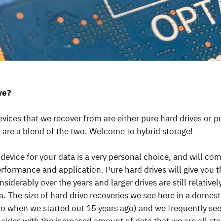
ive?
evices that we recover from are either pure hard drives or 
h are a blend of the two. Welcome to hybrid storage!
device for your data is a very personal choice, and will co
performance and application. Pure hard drives will give you 
derably over the years and larger drives are still relativel
a. The size of hard drive recoveries we see here in a domest
 when we started out 15 years ago) and we frequently see 