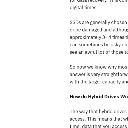
for data recovery. This coi
digital times.
SSDs are generally chosen 
or be damaged and although
approximately 3- 4 times t
can sometimes be risky du
see an awful lot of those t
So now we know why most p
answer is very straightfor
with the larger capacity an
How do Hybrid Drives Wo
The way that hybrid drives 
access. This means that whe
time, data that you access 