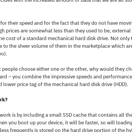
ncides with the increased amount of data that we are all st
for their speed and for the fact that they do not have movi
 prices are somewhat less than they used to be, external S
he cost of a standard mechanical hard disk drive. Not only 
e to the sheer volume of them in the marketplace which ar
oo).
eople choose either one or the other, why would they cho
ward – you combine the impressive speeds and performance o
d lower price tag of the mechanical hard disk drive (HDD).
rk?
work is by including a small SSD cache that contains all th
n you boot up your device, it will be faster, so will loadin
less frequently is stored on the hard drive portion of the h