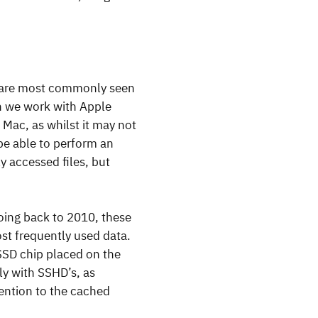
y are most commonly seen
n we work with Apple
Mac, as whilst it may not
 be able to perform an
y accessed files, but
Going back to 2010, these
st frequently used data.
 SSD chip placed on the
ly with SSHD’s, as
tention to the cached