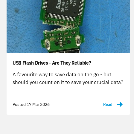
USB Flash Drives - Are They Reliable?
-
A favourite way to save data on the go - but
should you count on it to save your crucial data?
Posted 17 Mar 2026
Read
-