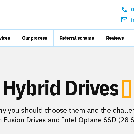
Conta
0
i
vices
Our process
Referral scheme
Reviews
Hybrid Drives
hy you should choose them and the challe
m Fusion Drives and Intel Optane SSD (28 