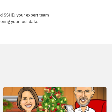
ard SSHD, your expert team
ering your lost data.