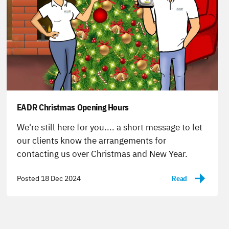
EADR Christmas Opening Hours
-
We're still here for you.... a short message to let
our clients know the arrangements for
contacting us over Christmas and New Year.
Posted 18 Dec 2024
Read
-