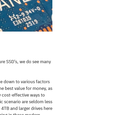
pure SSD’s, we do see many
me down to various factors
the best value for money, as
y cost-effective ways to
ic scenario are seldom less
4TB and larger drives here