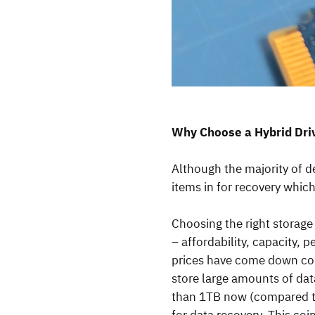
Why Choose a Hybrid Dr
Although the majority of d
items in for recovery whic
Choosing the right storage 
– affordability, capacity, 
prices have come down consi
store large amounts of dat
than 1TB now (compared to