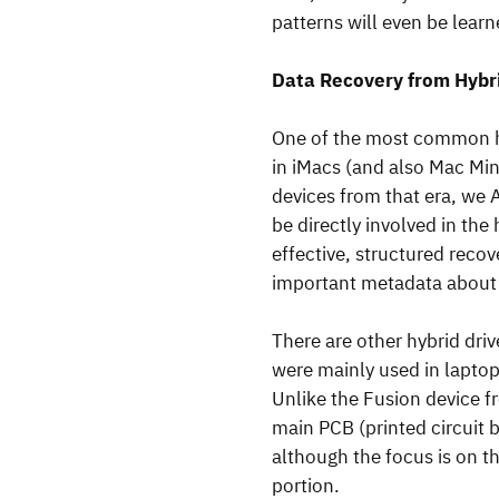
patterns will even be lear
Data Recovery from Hybr
One of the most common hy
in iMacs (and also Mac Min
devices from that era, we 
be directly involved in the
effective, structured recov
important metadata about t
There are other hybrid dri
were mainly used in laptop
Unlike the Fusion device f
main PCB (printed circuit b
although the focus is on t
portion.