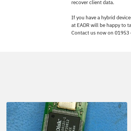
recover client data.
If you have a hybrid devic
at EADR will be happy to t
Contact us now on 01953 66