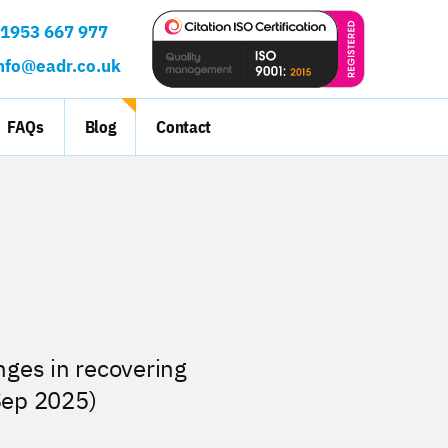
ct:
1953 667 977
nfo@eadr.co.uk
FAQs
Blog
Contact
nges in recovering
Sep 2025)