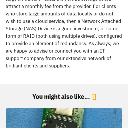
attract a monthly fee from the provider. For clients
who store large amounts of data locally or do not
wish to use a cloud service, then a Network Attached
Storage (NAS) Device is a good investment, or some
form of RAID (both using multiple drives), configured
to provide an element of redundancy. As always, we
are happy to advise or connect you with an IT
support company from our extensive network of
brilliant clients and suppliers.
You might also like...