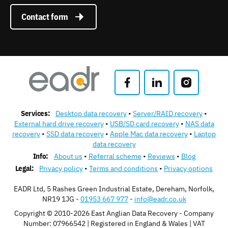
Contact form
Services:
Desktop data recovery
Server/RAID recovery
External hard drive recovery
USB/SD card recovery
NAS data
recovery
SSD data recovery
Apple Mac data recovery
Laptop
data recovery
Info:
About us
Referral scheme
Reviews
Blog
Legal:
Privacy policy
Terms and conditions
Privacy options
EADR Ltd, 5 Rashes Green Industrial Estate, Dereham, Norfolk,
NR19 1JG -
01953 667 977
-
info@eadr.co.uk
Copyright © 2010-2026 East Anglian Data Recovery - Company
Number: 07966542 | Registered in England & Wales | VAT