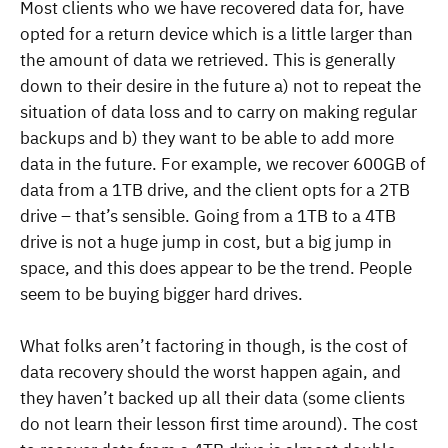
Most clients who we have recovered data for, have
opted for a return device which is a little larger than
the amount of data we retrieved. This is generally
down to their desire in the future a) not to repeat the
situation of data loss and to carry on making regular
backups and b) they want to be able to add more
data in the future. For example, we recover 600GB of
data from a 1TB drive, and the client opts for a 2TB
drive – that’s sensible. Going from a 1TB to a 4TB
drive is not a huge jump in cost, but a big jump in
space, and this does appear to be the trend. People
seem to be buying bigger hard drives.
What folks aren’t factoring in though, is the cost of
data recovery should the worst happen again, and
they haven’t backed up all their data (some clients
do not learn their lesson first time around). The cost