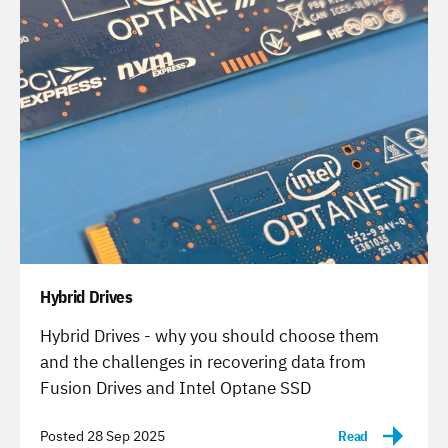
Hybrid Drives
-
Hybrid Drives - why you should choose them
and the challenges in recovering data from
Fusion Drives and Intel Optane SSD
Posted 28 Sep 2025
Read