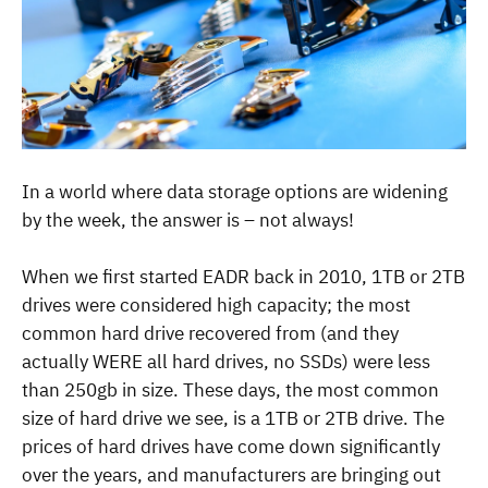
In a world where data storage options are widening
by the week, the answer is – not always!
When we first started EADR back in 2010, 1TB or 2TB
drives were considered high capacity; the most
common hard drive recovered from (and they
actually WERE all hard drives, no SSDs) were less
than 250gb in size. These days, the most common
size of hard drive we see, is a 1TB or 2TB drive.
The
prices of hard drives have come down significantly
over the years, and manufacturers are bringing out