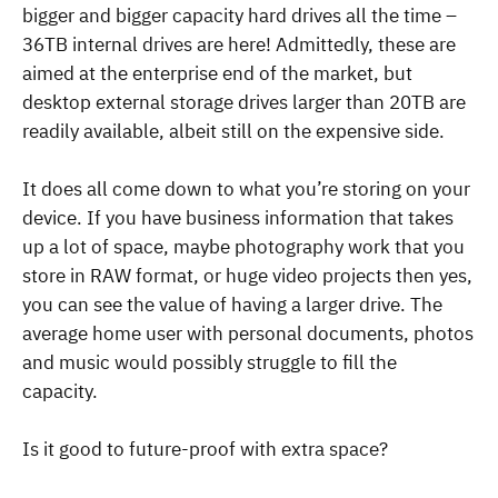
bigger and bigger capacity hard drives all the time –
36TB internal drives are here! Admittedly, these are
aimed at the enterprise end of the market, but
desktop external storage drives larger than 20TB are
readily available, albeit still on the expensive side.
It does all come down to what you’re storing on your
device. If you have business information that takes
up a lot of space, maybe photography work that you
store in RAW format, or huge video projects then yes,
you can see the value of having a larger drive. The
average home user with personal documents, photos
and music would possibly struggle to fill the
capacity.
Is it good to future-proof with extra space?