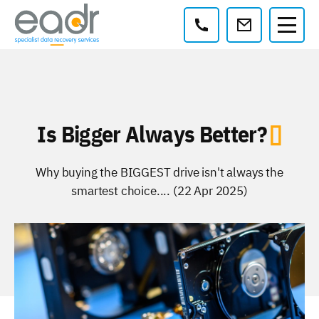
Contact:
Is Bigger Always Better?
Why buying the BIGGEST drive isn't always the
smartest choice.... (22 Apr 2025)