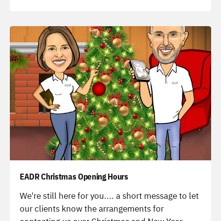
-
EADR Christmas Opening Hours
-
We're still here for you.... a short message to let
our clients know the arrangements for