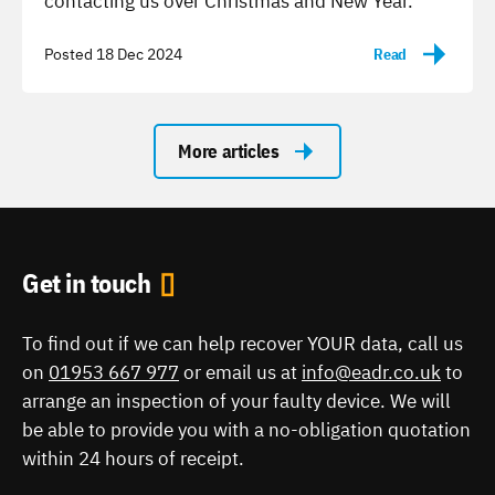
contacting us over Christmas and New Year.
Posted 18 Dec 2024
Read
-
More articles
Get in touch
To find out if we can help recover YOUR data, call us
on
01953 667 977
or email us at
info@eadr.co.uk
to
arrange an inspection of your faulty device. We will
be able to provide you with a no-obligation quotation
within 24 hours of receipt.