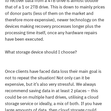
to recover data from a 4TB drive is almost double
that of a 1 or 2TB drive. This is down to mainly prices
of donor parts (less of them on the market and
therefore more expensive), newer technology on the
devices making recovery processes longer plus the
processing time itself, once any hardware repairs
have been executed.
What storage device should I choose?
Once clients have faced data loss their main goal is
not to repeat the situation! Not only can it be
expensive, but it’s also very stressful. We always
recommend saving data in at least 2 places – this
could be on multiple hard drives, utilising a cloud
storage service or ideally, a mix of both. If you have
large amounts of data, then cloud storage could