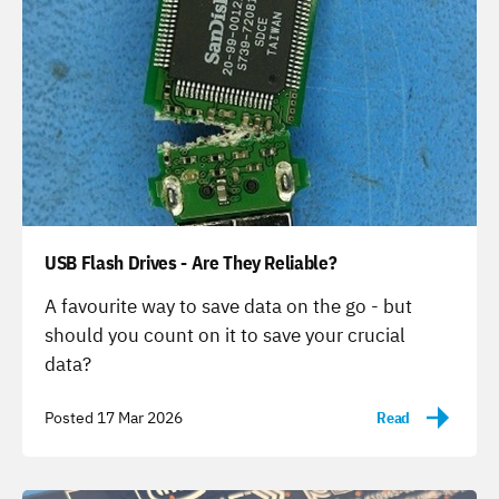
USB Flash Drives - Are They Reliable?
-
A favourite way to save data on the go - but
should you count on it to save your crucial
data?
Posted 17 Mar 2026
Read
-