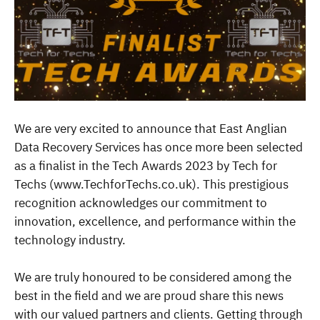
We are very excited to announce that East Anglian
Data Recovery Services has once more been selected
as a finalist in the Tech Awards 2023 by Tech for
Techs (www.TechforTechs.co.uk). This prestigious
recognition acknowledges our commitment to
innovation, excellence, and performance within the
technology industry.
We are truly honoured to be considered among the
best in the field and we are proud share this news
with our valued partners and clients. Getting through