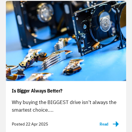
Is Bigger Always Better?
-
Why buying the BIGGEST drive isn't always the
smartest choice....
Posted 22 Apr 2025
Read
-