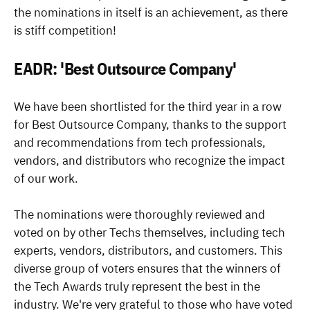
the nominations in itself is an achievement, as there
is stiff competition!
EADR: 'Best Outsource Company'
We have been shortlisted for the third year in a row
for Best Outsource Company, thanks to the support
and recommendations from tech professionals,
vendors, and distributors who recognize the impact
of our work.
The nominations were thoroughly reviewed and
voted on by other Techs themselves, including tech
experts, vendors, distributors, and customers. This
diverse group of voters ensures that the winners of
the Tech Awards truly represent the best in the
industry. We're very grateful to those who have voted