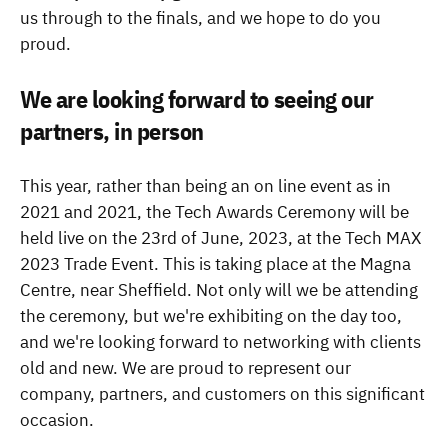
us through to the finals, and we hope to do you
proud.
We are looking forward to seeing our
partners, in person
This year, rather than being an on line event as in
2021 and 2021, the Tech Awards Ceremony will be
held live on the 23rd of June, 2023, at the Tech MAX
2023 Trade Event. This is taking place at the Magna
Centre, near Sheffield. Not only will we be attending
the ceremony, but we're exhibiting on the day too,
and we're looking forward to networking with clients
old and new. We are proud to represent our
company, partners, and customers on this significant
occasion.