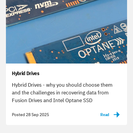
Hybrid Drives
-
Hybrid Drives - why you should choose them
and the challenges in recovering data from
Fusion Drives and Intel Optane SSD
Posted 28 Sep 2025
Read
-