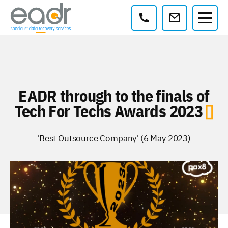
Contact:
EADR through to the finals of
Tech For Techs Awards 2023
'Best Outsource Company' (6 May 2023)