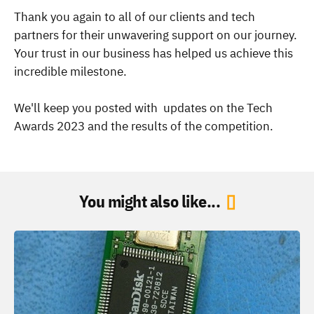
Thank you again to all of our clients and tech
partners for their unwavering support on our journey.
Your trust in our business has helped us achieve this
incredible milestone.
We'll keep you posted with updates on the Tech
Awards 2023 and the results of the competition.
You might also like...