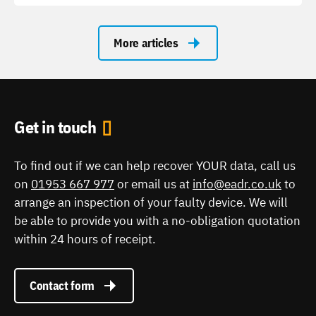
More articles
Get in touch
To find out if we can help recover YOUR data, call us
on
01953 667 977
or email us at
info@eadr.co.uk
to
arrange an inspection of your faulty device. We will
be able to provide you with a no-obligation quotation
within 24 hours of receipt.
Contact form