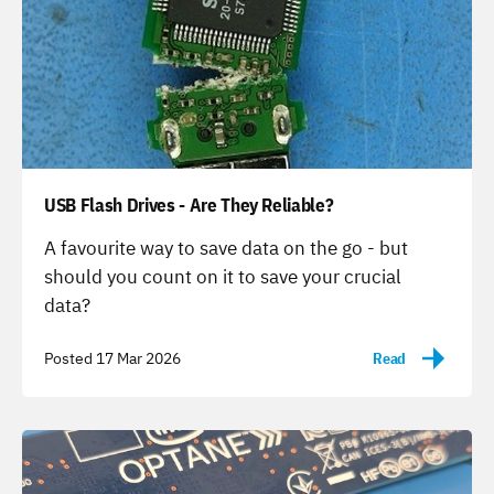
USB Flash Drives - Are They Reliable?
-
A favourite way to save data on the go - but
should you count on it to save your crucial
data?
Posted 17 Mar 2026
Read
-