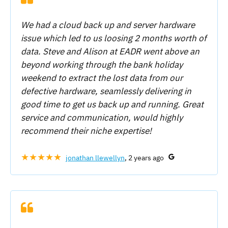
We had a cloud back up and server hardware
issue which led to us loosing 2 months worth of
data. Steve and Alison at EADR went above an
beyond working through the bank holiday
weekend to extract the lost data from our
defective hardware, seamlessly delivering in
good time to get us back up and running. Great
service and communication, would highly
recommend their niche expertise!
★★★★★
jonathan llewellyn
, 2 years ago