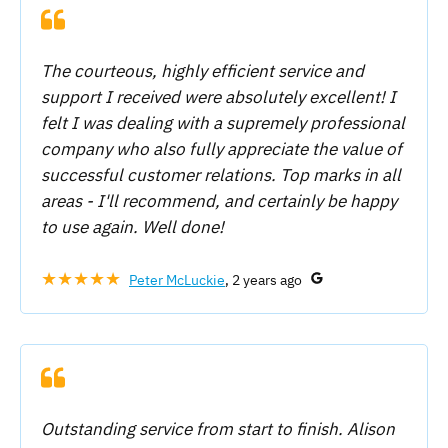
The courteous, highly efficient service and
support I received were absolutely excellent! I
felt I was dealing with a supremely professional
company who also fully appreciate the value of
successful customer relations. Top marks in all
areas - I'll recommend, and certainly be happy
to use again. Well done!
★★★★★
Peter McLuckie
, 2 years ago
Outstanding service from start to finish. Alison