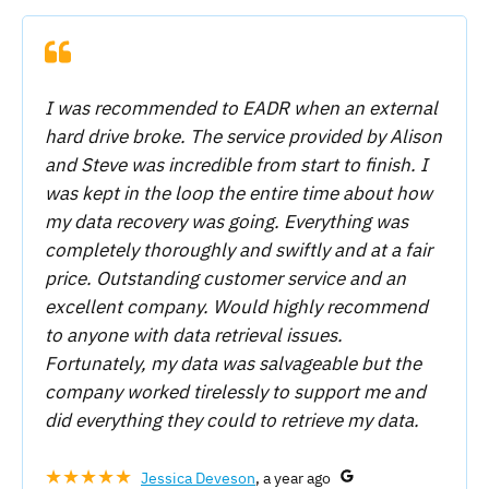
I was recommended to EADR when an external
hard drive broke. The service provided by Alison
and Steve was incredible from start to finish. I
was kept in the loop the entire time about how
my data recovery was going. Everything was
completely thoroughly and swiftly and at a fair
price. Outstanding customer service and an
excellent company. Would highly recommend
to anyone with data retrieval issues.
Fortunately, my data was salvageable but the
company worked tirelessly to support me and
did everything they could to retrieve my data.
★★★★★
Jessica Deveson
, a year ago