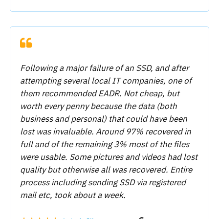
Following a major failure of an SSD, and after
attempting several local IT companies, one of
them recommended EADR. Not cheap, but
worth every penny because the data (both
business and personal) that could have been
lost was invaluable. Around 97% recovered in
full and of the remaining 3% most of the files
were usable. Some pictures and videos had lost
quality but otherwise all was recovered. Entire
process including sending SSD via registered
mail etc, took about a week.