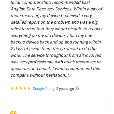
local computer shop recommended East
Anglian Data Recovery Services. Within a day of
them receiving my device I received a very
detailed report on the problem and was a big
relief to read that they would be able to recover
everything on my old device. I had my new
backup device back and up and running within
2 days of giving them the go ahead to do the
work. The service throughout from all involved
was very professional, with quick responses to
questions and email. I would recommend this
company without hesitation..:>
★★★★★
Dougie Young
, 2 years ago