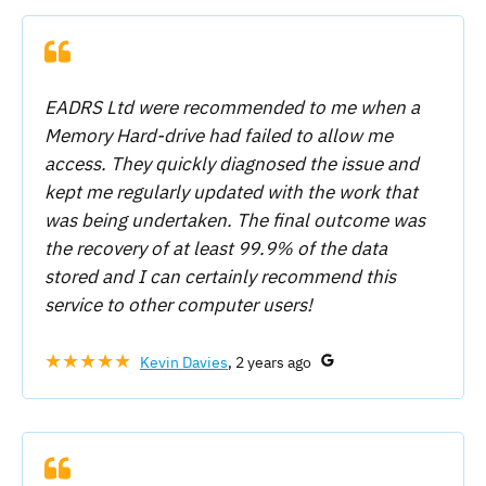
EADRS Ltd were recommended to me when a
Memory Hard-drive had failed to allow me
access. They quickly diagnosed the issue and
kept me regularly updated with the work that
was being undertaken. The final outcome was
the recovery of at least 99.9% of the data
stored and I can certainly recommend this
service to other computer users!
★★★★★
Kevin Davies
, 2 years ago