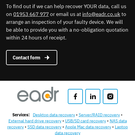
To find out if we can help recover YOUR data, call us
on
01953 667 977
or email us at
info@eadr.co.uk
to
arrange an inspection of your faulty device. We will
be able to provide you with a no-obligation quotation
within 24 hours of receipt.
Contact form
Services:
Desktop data recovery
Server/RAID recovery
External hard drive recovery
USB/SD card recovery
NAS data
recovery
SSD data recovery
Apple Mac data recovery
Laptop
data recovery