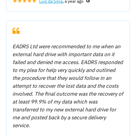
★★★★★
Luis da Silva
, a year ago
EADRS Ltd were recommended to me when an
external hard drive with important data on it
failed and denied me access. EADRS responded
to my plea for help very quickly and outlined
the procedure that they would follow in an
attempt to recover the lost data and the costs
involved. The final outcome was the recovery of
at least 99.9% of my data which was
transferred to my new external hard drive for
me and posted back by a secure delivery
service.