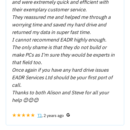
and were extremely quick and efficient with
their exemplary customer service.
They reassured me and helped me through a
worrying time and saved my hard drive and
returned my data in super fast time.
I cannot recommend EADR highly enough.
The only shame is that they do not build or
make PCs as I'm sure they would be experts in
that field too.
Once again if you have any hard drive issues
EADR Services Ltd should be your first port of
call.
Thanks to both Alison and Steve for all your
help 😊😊😊
★★★★★
TJ
, 2 years ago