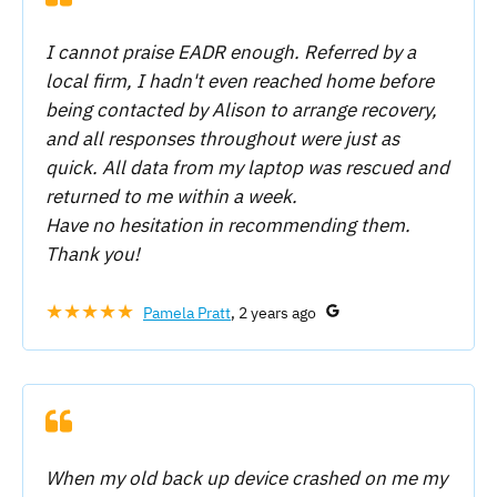
I cannot praise EADR enough. Referred by a
local firm, I hadn't even reached home before
being contacted by Alison to arrange recovery,
and all responses throughout were just as
quick. All data from my laptop was rescued and
returned to me within a week.
Have no hesitation in recommending them.
Thank you!
★★★★★
Pamela Pratt
, 2 years ago
When my old back up device crashed on me my