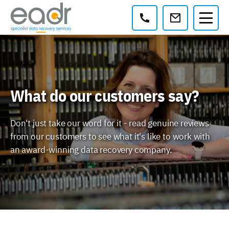
Contact:
What do our customers say?
Don't just take our word for it - read genuine reviews
from our customers to see what it's like to work with
an award-winning data recovery company.