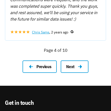
was completed super quickly. Thank you guys,
and rest assured, we'll be using your service in
the future for similar data issues! :)
★★★★★
Chris Sams
, 2 years ago
Page 4 of 10
Previous
Next
Get in touch