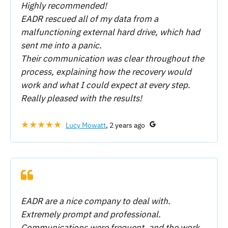
Highly recommended!
EADR rescued all of my data from a
malfunctioning external hard drive, which had
sent me into a panic.
Their communication was clear throughout the
process, explaining how the recovery would
work and what I could expect at every step.
Really pleased with the results!
★★★★★
Lucy Mowatt
, 2 years ago
EADR are a nice company to deal with.
Extremely prompt and professional.
Communications were frequent, and the work