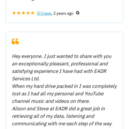
★★★★★
D Crane
, 2 years ago
Hey everyone. I just wanted to share with you
an exceptionally pleasant, professional and
satisfying experience I have had with EADR
Services Ltd.
When my hard drive packed in I was completely
lost as I had all my personal and YouTube
channel music and videos on there.
Alison and Steve at EADR did a great job in
retrieving all of my data, listening and
communicating with me each step of the way