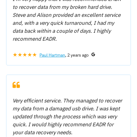
to recover data from my broken hard drive.
Steve and Alison provided an excellent service
and, with a very quick turnaround, I had my
data back within a couple of days. I highly
recommend EADR.
★★★★★
Paul Hartman
, 2 years ago
Very efficient service. They managed to recover
my data from a damaged usb drive. I was kept
updated through the process which was very
quick. I would highly recommend EADR for
your data recovery needs.