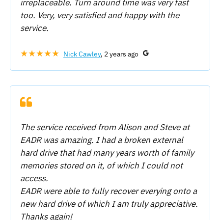
irreplaceable. Turn around time was very fast
too. Very, very satisfied and happy with the
service.
★★★★★
Nick Cawley
, 2 years ago
The service received from Alison and Steve at
EADR was amazing. I had a broken external
hard drive that had many years worth of family
memories stored on it, of which I could not
access.
EADR were able to fully recover everying onto a
new hard drive of which I am truly appreciative.
Thanks again!