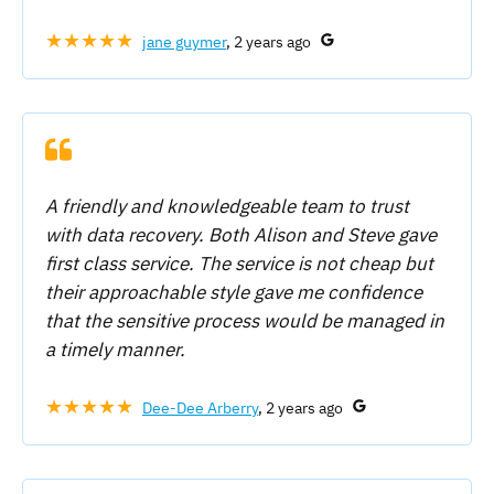
★★★★★
jane guymer
, 2 years ago
A friendly and knowledgeable team to trust
with data recovery. Both Alison and Steve gave
first class service. The service is not cheap but
their approachable style gave me confidence
that the sensitive process would be managed in
a timely manner.
★★★★★
Dee-Dee Arberry
, 2 years ago