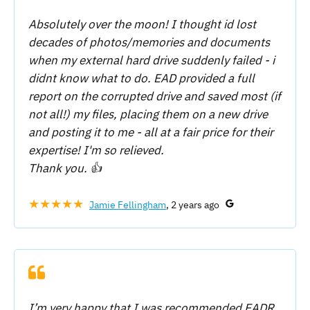
Absolutely over the moon! I thought id lost
decades of photos/memories and documents
when my external hard drive suddenly failed - i
didnt know what to do. EAD provided a full
report on the corrupted drive and saved most (if
not all!) my files, placing them on a new drive
and posting it to me - all at a fair price for their
expertise! I'm so relieved.
Thank you. 👍
★★★★★
Jamie Fellingham
, 2 years ago
I’m very happy that I was recommended EADR