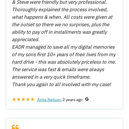
& Steve were friendly but very professional.
Thoroughly explained the process involved,
what happens & when. All costs were given at
the outset so there we no surprises, plus the
ability to pay off in installments was greatly
appreciated.
EADR managed to save all my digital memories
of my sons first 10+ years of their lives from my
hard drive - this was absolutely priceless to me.
The service was fast & emails were always
answered in a very quick timeframe.
Thank you again to all involved with my case!
★★★★★
Amie Nelson
, 2 years ago