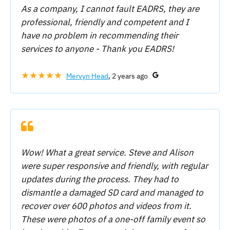
As a company, I cannot fault EADRS, they are
professional, friendly and competent and I
have no problem in recommending their
services to anyone - Thank you EADRS!
★★★★★
Mervyn Head
, 2 years ago
Wow! What a great service. Steve and Alison
were super responsive and friendly, with regular
updates during the process. They had to
dismantle a damaged SD card and managed to
recover over 600 photos and videos from it.
These were photos of a one-off family event so